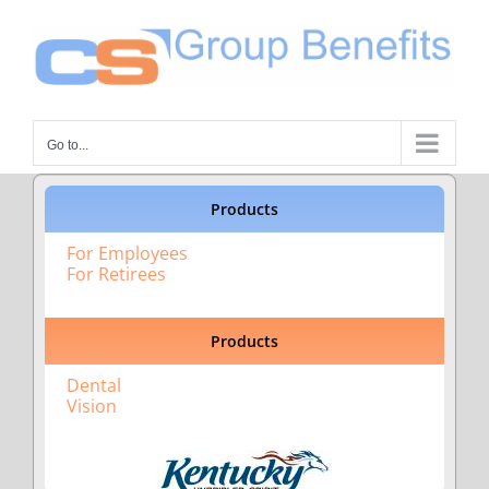
Skip
to
content
Go to...
Products
For Employees
For Retirees
Products
Dental
Vision