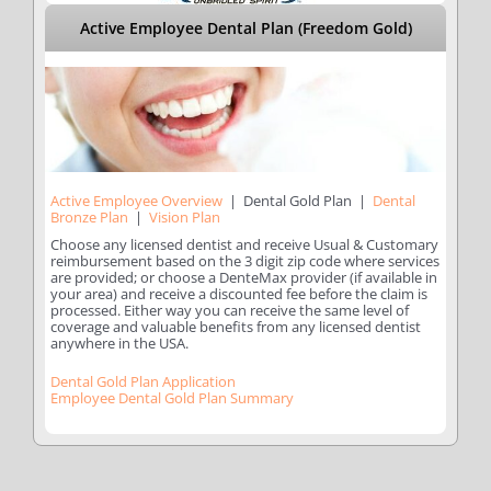
Active Employee Dental Plan (Freedom Gold)
Active Employee Overview
| Dental Gold Plan |
Dental
Bronze Plan
|
Vision Plan
Choose any licensed dentist and receive Usual & Customary
reimbursement based on the 3 digit zip code where services
are provided; or choose a DenteMax provider (if available in
your area) and receive a discounted fee before the claim is
processed. Either way you can receive the same level of
coverage and valuable benefits from any licensed dentist
anywhere in the USA.
Dental Gold Plan Application
Employee Dental Gold Plan Summary